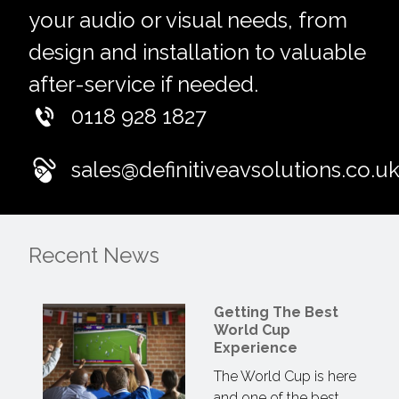
your audio or visual needs, from
design and installation to valuable
after-service if needed.
0118 928 1827
sales@definitiveavsolutions.co.u
Recent News
Getting The Best
World Cup
Experience
The World Cup is here
and one of the best