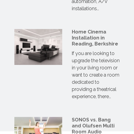
automation, A/V
installations…
Home Cinema
Installation in
Reading, Berkshire
If you are looking to
upgrade the television
in your living room or
want to create a room
dedicated to
providing a theatrical
experience, there…
SONOS vs. Bang
and Olufsen Multi
Room Audio