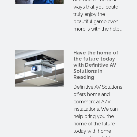
ways that you could
truly enjoy the
beautiful game even
more is with the help…
Have the home of
the future today
with Definitive AV
Solutions in
Reading
Definitive AV Solutions
offers home and
commercial A/V
installations. We can
help bring you the
home of the future
today with home