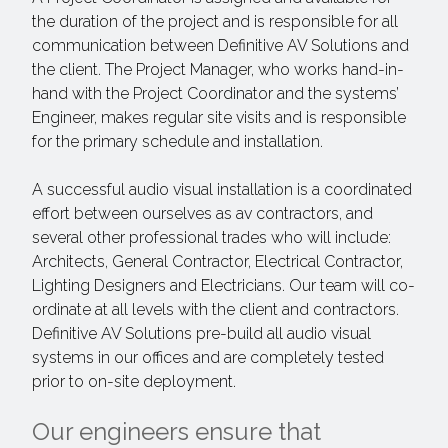
the duration of the project and is responsible for all
communication between Definitive AV Solutions and
the client. The Project Manager, who works hand-in-
hand with the Project Coordinator and the systems’
Engineer, makes regular site visits and is responsible
for the primary schedule and installation.
A successful audio visual installation is a coordinated
effort between ourselves as av contractors, and
several other professional trades who will include:
Architects, General Contractor, Electrical Contractor,
Lighting Designers and Electricians. Our team will co-
ordinate at all levels with the client and contractors.
Definitive AV Solutions pre-build all audio visual
systems in our offices and are completely tested
prior to on-site deployment.
Our engineers ensure that