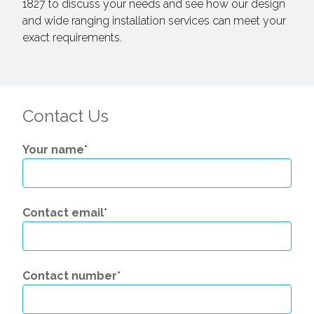
1827 to discuss your needs and see how our design
and wide ranging installation services can meet your
exact requirements.
Contact Us
Your name
*
Contact email
*
Contact number
*