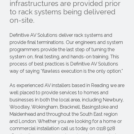
infrastructures are provided prior
to rack systems being delivered
on-site.
Definitive AV Solutions deliver rack systems and
provide final terminations. Our engineers and system
programmers provide the last step of turning the
system on, final testing, and hands-on training. This
process of best practices is Definitive AV Solutions
way of saying “flawless execution is the only option.”
As experienced AV installers based in Reading we are
well placed to provide services to homes and
businesses in both the local area, including Newbury,
Woodley, Wokingham, Bracknell, Basingstoke and
Maidenhead and throughout the South East region
and London. Whether you are looking for a home or
commercial installation call us today on 0118 928