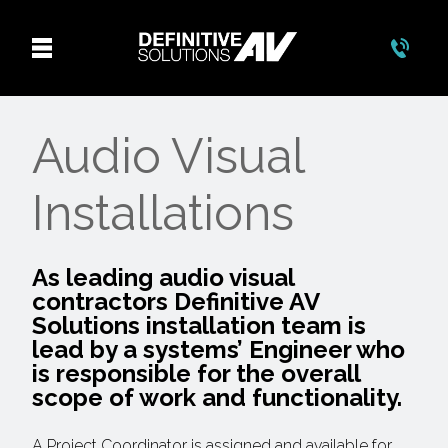
Audio Visual
Installations
As leading audio visual
contractors Definitive AV
Solutions installation team is
lead by a systems’ Engineer who
is responsible for the overall
scope of work and functionality.
A Project Coordinator is assigned and available for