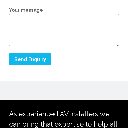
Your message
As experienced AV installers we
can bring that expertise to help all