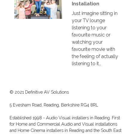
Installation
Just imagine sitting in
your TV lounge
listening to your
favourite music or
watching your
favourite movie with
the feeling of actually
listening to it…
© 2021 Definitive AV Solutions
5 Evesham Road, Reading, Berkshire RG4 8RL
Established 1998 - Audio Visual installers in Reading. First
for Home and Commercial Audio and Visual installations
and Home Cinema installers in Reading and the South East