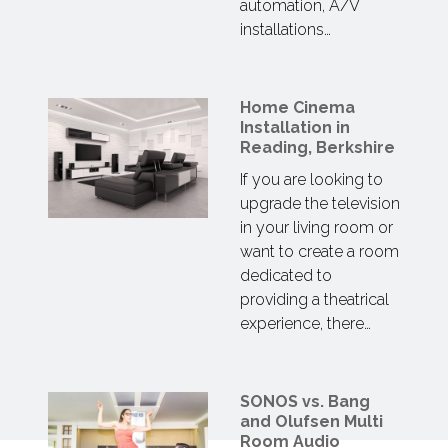
automation, A/V
installations…
Home Cinema
Installation in
Reading, Berkshire
If you are looking to
upgrade the television
in your living room or
want to create a room
dedicated to
providing a theatrical
experience, there…
SONOS vs. Bang
and Olufsen Multi
Room Audio