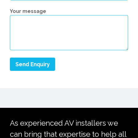
Your message
As experienced AV installers we
can bring that expertise to help all