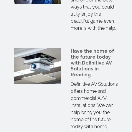
ways that you could
truly enjoy the
beautiful game even
more is with the help…
Have the home of
the future today
with Definitive AV
Solutions in
Reading
Definitive AV Solutions
offers home and
commercial A/V
installations. We can
help bring you the
home of the future
today with home