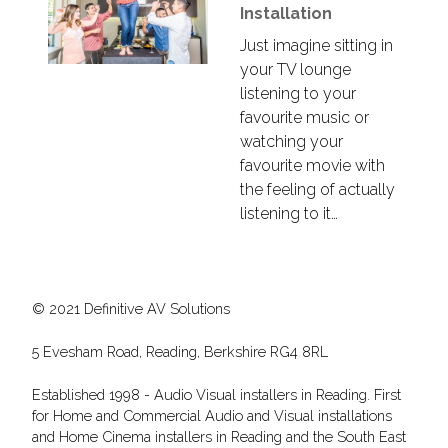
Installation
Just imagine sitting in
your TV lounge
listening to your
favourite music or
watching your
favourite movie with
the feeling of actually
listening to it…
© 2021 Definitive AV Solutions
5 Evesham Road, Reading, Berkshire RG4 8RL
Established 1998 - Audio Visual installers in Reading. First
for Home and Commercial Audio and Visual installations
and Home Cinema installers in Reading and the South East