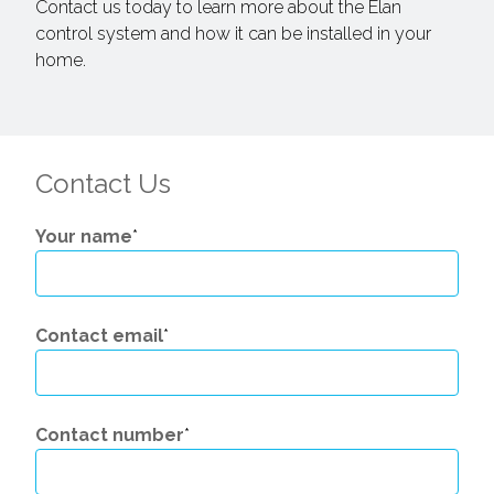
Contact us today to learn more about the Elan
control system and how it can be installed in your
home.
Contact Us
Your name
*
Contact email
*
Contact number
*