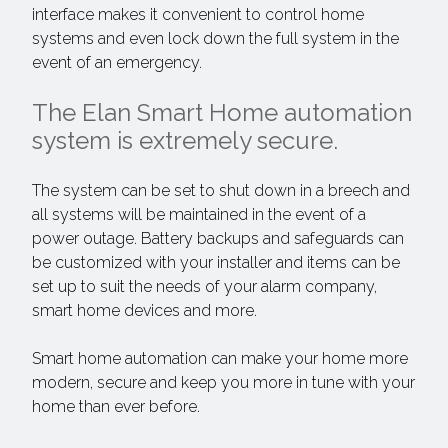
interface makes it convenient to control home
systems and even lock down the full system in the
event of an emergency.
The Elan Smart Home automation
system is extremely secure.
The system can be set to shut down in a breech and
all systems will be maintained in the event of a
power outage. Battery backups and safeguards can
be customized with your installer and items can be
set up to suit the needs of your alarm company,
smart home devices and more.
Smart home automation can make your home more
modern, secure and keep you more in tune with your
home than ever before.