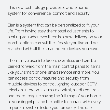
This new technology provides a whole home
system for convenience, comfort and security.
Elan is a system that can be personalized to fit your
life. From having easy thermostat adjustments to
alerting you whenever there is a new delivery on your
porch, options can suit the lifestyle you live and be
matched with all the smart home devices you have.
The intuitive user interface is seamless and can be
carried forward from the main control panel to items
like your smart phone, smart remote and more. You
can access control features and security from
multiple devices to control lighting, outdoor CCTV,
irrigation, intercoms, climate control, media controls
and more. Imagine having the full map of your home
at your fingertips and the ability to interact with every
important system inside your property. The user