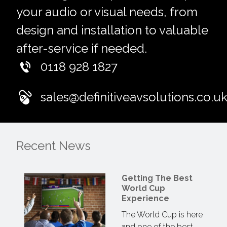
your audio or visual needs, from
design and installation to valuable
after-service if needed.
0118 928 1827
sales@definitiveavsolutions.co.u
Recent News
Getting The Best
World Cup
Experience
The World Cup is here
and one of the best