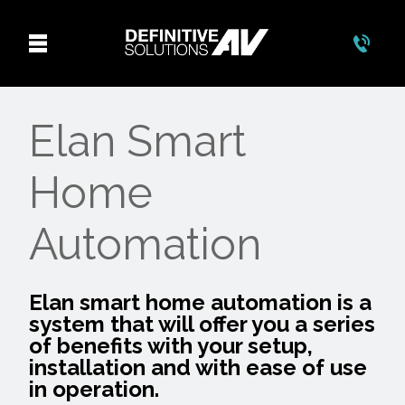
Elan Smart
Home
Automation
Elan smart home automation is a
system that will offer you a series
of benefits with your setup,
installation and with ease of use
in operation.