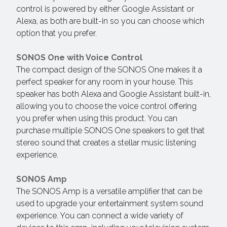
control is powered by either Google Assistant or
Alexa, as both are built-in so you can choose which
option that you prefer.
SONOS One with Voice Control
The compact design of the SONOS One makes it a
perfect speaker for any room in your house. This
speaker has both Alexa and Google Assistant built-in,
allowing you to choose the voice control offering
you prefer when using this product. You can
purchase multiple SONOS One speakers to get that
stereo sound that creates a stellar music listening
experience.
SONOS Amp
The SONOS Amp is a versatile amplifier that can be
used to upgrade your entertainment system sound
experience. You can connect a wide variety of