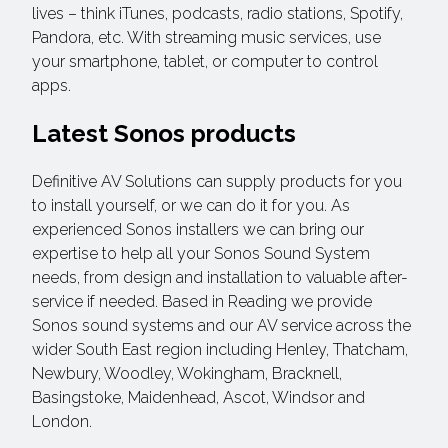
lives – think iTunes, podcasts, radio stations, Spotify,
Pandora, etc. With streaming music services, use
your smartphone, tablet, or computer to control
apps.
Latest Sonos products
Definitive AV Solutions can supply products for you
to install yourself, or we can do it for you. As
experienced Sonos installers we can bring our
expertise to help all your Sonos Sound System
needs, from design and installation to valuable after-
service if needed. Based in Reading we provide
Sonos sound systems and our AV service across the
wider South East region including Henley, Thatcham,
Newbury, Woodley, Wokingham, Bracknell,
Basingstoke, Maidenhead, Ascot, Windsor and
London.