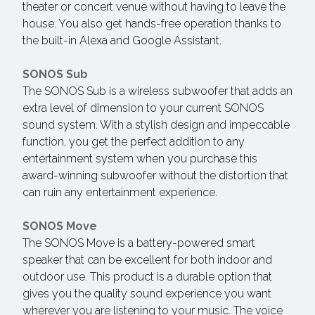
theater or concert venue without having to leave the
house. You also get hands-free operation thanks to
the built-in Alexa and Google Assistant.
SONOS Sub
The SONOS Sub is a wireless subwoofer that adds an
extra level of dimension to your current SONOS
sound system. With a stylish design and impeccable
function, you get the perfect addition to any
entertainment system when you purchase this
award-winning subwoofer without the distortion that
can ruin any entertainment experience.
SONOS Move
The SONOS Move is a battery-powered smart
speaker that can be excellent for both indoor and
outdoor use. This product is a durable option that
gives you the quality sound experience you want
wherever you are listening to your music. The voice