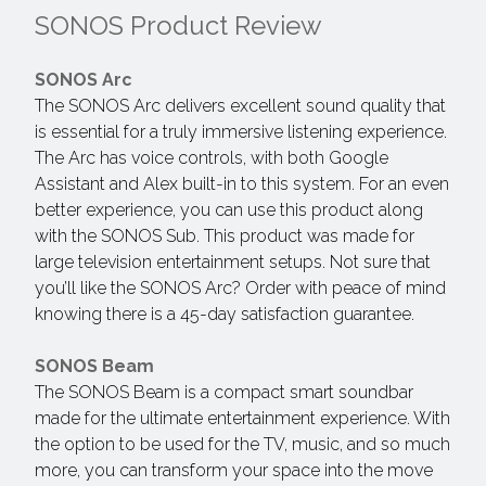
SONOS Product Review
SONOS Arc
The SONOS Arc delivers excellent sound quality that
is essential for a truly immersive listening experience.
The Arc has voice controls, with both Google
Assistant and Alex built-in to this system. For an even
better experience, you can use this product along
with the SONOS Sub. This product was made for
large television entertainment setups. Not sure that
you’ll like the SONOS Arc? Order with peace of mind
knowing there is a 45-day satisfaction guarantee.
SONOS Beam
The SONOS Beam is a compact smart soundbar
made for the ultimate entertainment experience. With
the option to be used for the TV, music, and so much
more, you can transform your space into the move