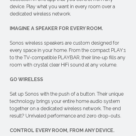
device. Play what you want in every room over a
dedicated wireless network.
IMAGINE A SPEAKER FOR EVERY ROOM.
Sonos wireless speakers are custom designed for
every space in your home. From the compact PLAY:1
to the TV-compatible PLAYBAR, their line-up fills any
room with crystal clear HiFi sound at any volume.
GO WIRELESS
Set up Sonos with the push of a button. Their unique
technology brings your entire home audio system
together on a dedicated wireless network. The end
result? Unrivaled performance and zero drop-outs.
CONTROL EVERY ROOM, FROM ANY DEVICE.