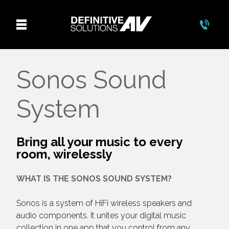
Sonos Sound
System
Bring all your music to every
room, wirelessly
WHAT IS THE SONOS SOUND SYSTEM?
Sonos is a system of HiFi wireless speakers and
audio components. It unites your digital music
collection in one app that you control from any