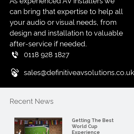
As experienced AV installers we
can bring that expertise to help all
your audio or visual needs, from
design and installation to valuable
after-service if needed.
0118 928 1827
sales@definitiveavsolutions.co.u
Recent News
Getting The Best
World Cup
Experience