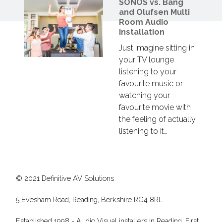
SONOS vs. Bang
and Olufsen Multi
Room Audio
Installation
Just imagine sitting in
your TV lounge
listening to your
favourite music or
watching your
favourite movie with
the feeling of actually
listening to it…
© 2021 Definitive AV Solutions
5 Evesham Road, Reading, Berkshire RG4 8RL
Established 1998 - Audio Visual installers in Reading. First