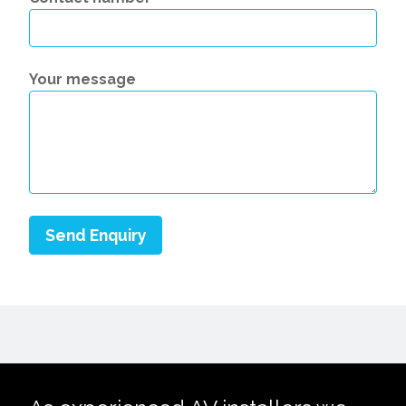
Your message