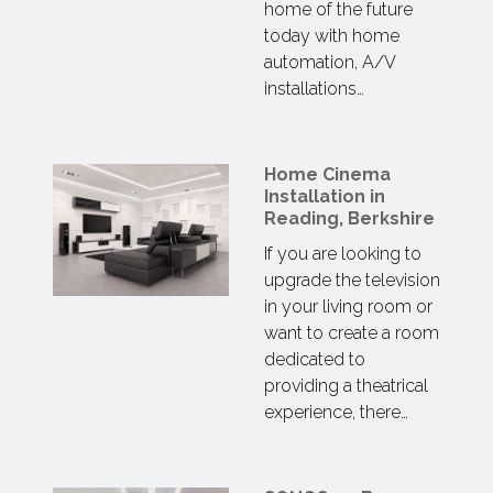
home of the future
today with home
automation, A/V
installations…
Home Cinema
Installation in
Reading, Berkshire
If you are looking to
upgrade the television
in your living room or
want to create a room
dedicated to
providing a theatrical
experience, there…