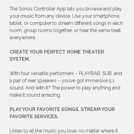
The Sonos Controller App lets you browse and play
your music from any device. Use your smartphone,
tablet, or computer to stream different songs in each
room, group rooms together, or hear the same beat
everywhere.
CREATE YOUR PERFECT HOME THEATER
SYSTEM.
With four versatile performers – PLAYBAR, SUB, and
a pair of rear speakers – you’ve got immersive 5.1
sound. And with it? The power to play anything and
make it sound amazing.
PLAY YOUR FAVORITE SONGS. STREAM YOUR
FAVORITE SERVICES.
Listen to all the music you love, no matter where it