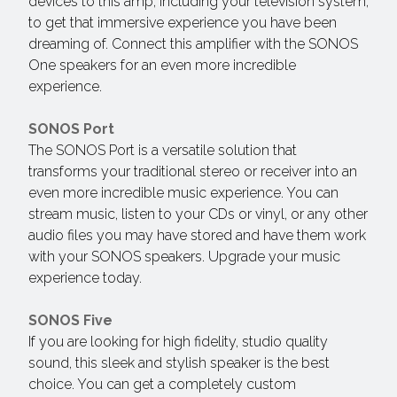
devices to this amp, including your television system,
to get that immersive experience you have been
dreaming of. Connect this amplifier with the SONOS
One speakers for an even more incredible
experience.
SONOS Port
The SONOS Port is a versatile solution that
transforms your traditional stereo or receiver into an
even more incredible music experience. You can
stream music, listen to your CDs or vinyl, or any other
audio files you may have stored and have them work
with your SONOS speakers. Upgrade your music
experience today.
SONOS Five
If you are looking for high fidelity, studio quality
sound, this sleek and stylish speaker is the best
choice. You can get a completely custom