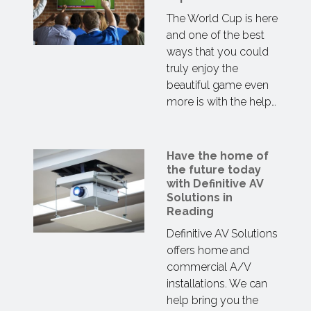
The World Cup is here
and one of the best
ways that you could
truly enjoy the
beautiful game even
more is with the help…
Have the home of
the future today
with Definitive AV
Solutions in
Reading
Definitive AV Solutions
offers home and
commercial A/V
installations. We can
help bring you the