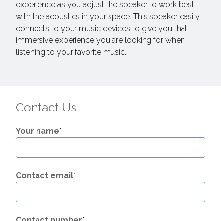
experience as you adjust the speaker to work best
with the acoustics in your space. This speaker easily
connects to your music devices to give you that
immersive experience you are looking for when
listening to your favorite music.
Contact Us
Your name
*
Contact email
*
Contact number
*